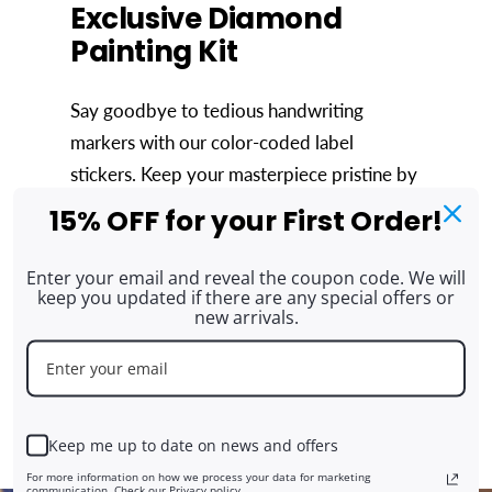
Exclusive Diamond
Painting Kit
Say goodbye to tedious handwriting
markers with our color-coded label
stickers. Keep your masterpiece pristine by
using the included washi tape to shield the
15% OFF for your First Order!
unfinished area from dust. Managing
leftover drills is simple with 2 Freestyle
Enter your email and reveal the coupon code. We will
keep you updated if there are any special offers or
stickers, preventing wastage and
new arrivals.
maintaining order. Our exclusive ARTDOT
Tray adds convenience, letting you
combine trays effortlessly if you purchase
multiple kits.
Keep me up to date on news and offers
For more information on how we process your data for marketing
communication. Check our Privacy policy.