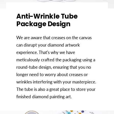
Anti-Wrinkle Tube
Package Design
We are aware that creases on the canvas
can disrupt your diamond artwork
experience. That's why we have
meticulously crafted the packaging using a
round-tube design, ensuring that you no
longer need to worry about creases or
wrinkles interfering with your masterpiece.
The tube is also a great place to store your
finished diamond painting art.