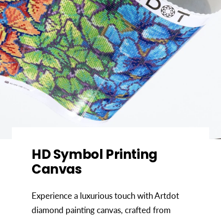
HD Symbol Printing
Canvas
Experience a luxurious touch with Artdot
diamond painting canvas, crafted from