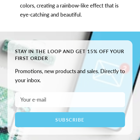
colors, creating a rainbow-like effect that is
eye-catching and beautiful.
STAY IN THE LOOP AND GET 15% OFF YOUR
FIRST ORDER
Promotions, new products and sales. Directly to
your inbox.
Your e-mail
SUBSCRIBE