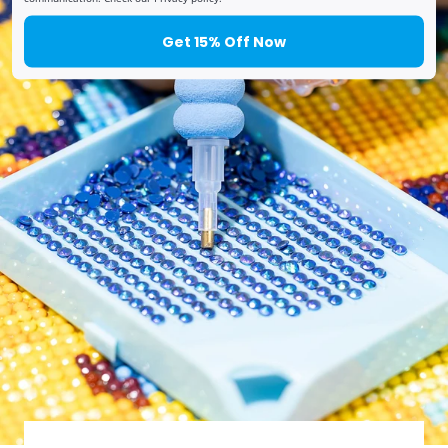
Get 15% Off Now