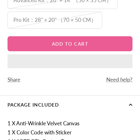
Advanced Kit：20" × 14" （50 × 35 CM）
Pro Kit：28" × 20" （70 × 50 CM）
ADD TO CART
Share
Need help?
PACKAGE INCLUDED
1 X Anti-Wrinkle Velvet Canvas
1 X Color Code with Sticker