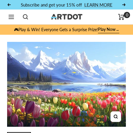
Skip to content
Subscribe and get your 15% off
LEARN MORE
Previous
Next
0
Navigation
ARTDOT
Play Now
🎮Play & Win! Everyone Gets a Surprise Prize!
→
Zoom