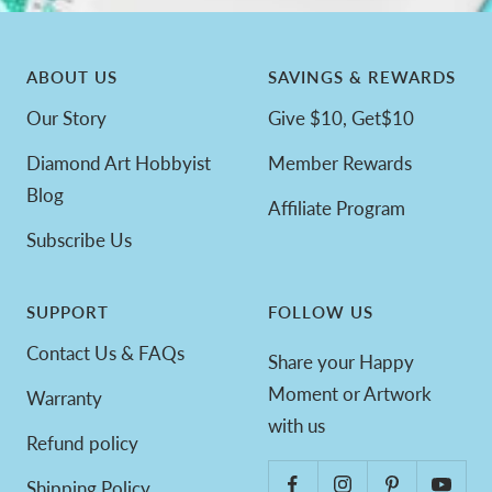
ABOUT US
SAVINGS & REWARDS
Our Story
Give $10, Get$10
Diamond Art Hobbyist
Member Rewards
Blog
Affiliate Program
Subscribe Us
SUPPORT
FOLLOW US
Contact Us & FAQs
Share your Happy
Moment or Artwork
Warranty
with us
Refund policy
Shipping Policy