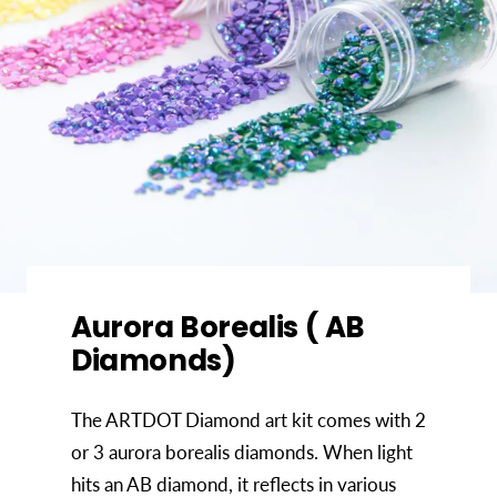
Aurora Borealis ( AB
Diamonds)
The ARTDOT Diamond art kit comes with 2
or 3 aurora borealis diamonds. When light
hits an AB diamond, it reflects in various