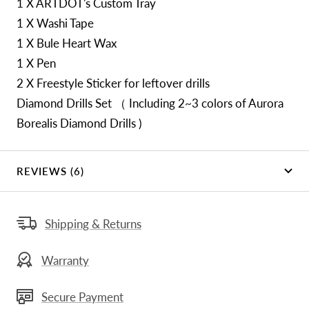
1 X ARTDOT's Custom Tray
1 X Washi Tape
1 X Bule Heart Wax
1 X Pen
2 X Freestyle Sticker for leftover drills
Diamond Drills Set （ Including 2~3 colors of Aurora
Borealis Diamond Drills )
REVIEWS (6)
Shipping & Returns
Warranty
Secure Payment