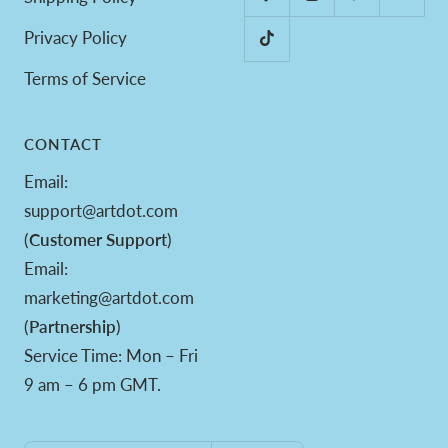
Privacy Policy
Terms of Service
CONTACT
Email:
support@artdot.com
(
Customer Support
)
Email:
marketing@artdot.com
(
Partnership
)
Service Time: Mon – Fri
9 am – 6 pm GMT.