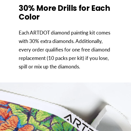
30% More Drills for Each
Color
Each ARTDOT diamond painting kit comes
with 30% extra diamonds. Additionally,
every order qualifies for one free diamond
replacement (10 packs per kit) if you lose,
spill or mix up the diamonds.