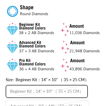
Size:
Beginner Kit：14" × 10" （ 35 × 25 CM）
Beginner Kit：14" × 10" （ 35 × 25 CM）