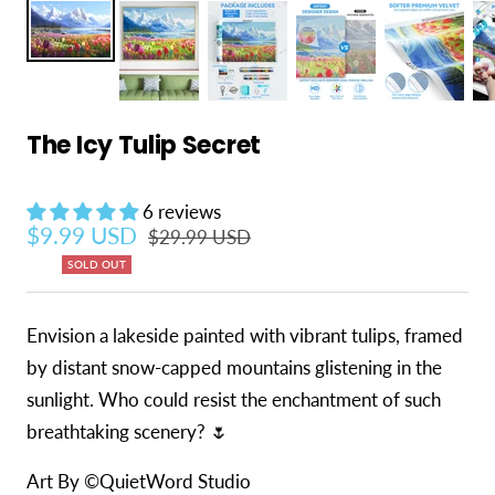
The Icy Tulip Secret
6 reviews
Sale price
$9.99 USD
Regular price
$29.99 USD
SOLD OUT
Envision a lakeside painted with vibrant tulips, framed
by distant snow-capped mountains glistening in the
sunlight. Who could resist the enchantment of such
breathtaking scenery? 🌷
Art By ©QuietWord Studio