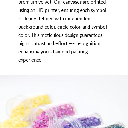
premium velvet. Our canvases are printed
using an HD printer, ensuring each symbol
is clearly defined with independent
background color, circle color, and symbol
color. This meticulous design guarantees
high contrast and effortless recognition,
enhancing your diamond painting
experience.